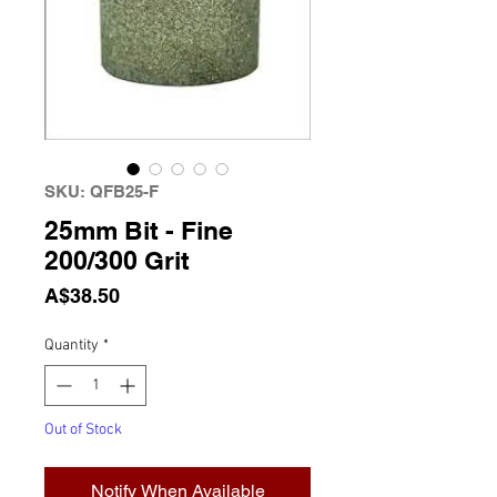
SKU: QFB25-F
25mm Bit - Fine
200/300 Grit
Price
A$38.50
Quantity
*
Out of Stock
Notify When Available