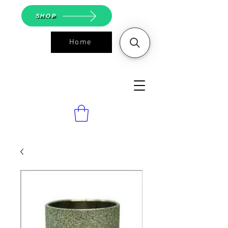
SHOP
Home
ASGS On
Line Shop