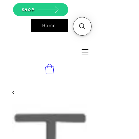
SHOP
Home
ASGS On
Line Shop