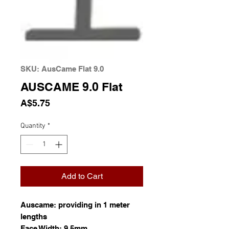
SKU: AusCame Flat 9.0
AUSCAME 9.0 Flat
Price
A$5.75
Quantity
*
Add to Cart
Auscame: providing in 1 meter
lengths
Face Width: 9.5mm