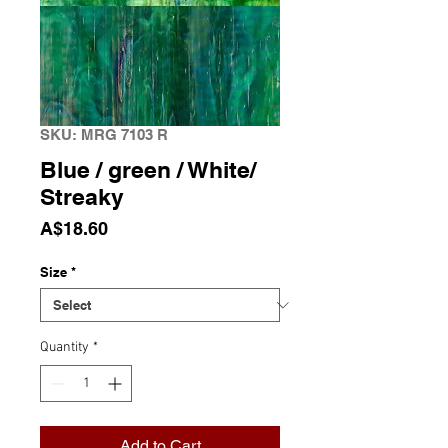
SKU: MRG 7103 R
Blue / green / White/
Streaky
Price
A$18.60
Size
*
Quantity
*
Add to Cart