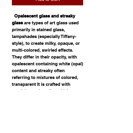
Opalescent glass and streaky
glass
are types of art glass used
primarily in stained glass,
lampshades (especially Tiffany-
style), to create milky, opaque, or
multi-colored, swirled effects.
They differ in their opacity, with
opalescent containing white (opal)
content and streaky often
referring to mixtures of colored,
transparent It is crafted with
precision and quality, which
reflects. Ideal for use in jewelry,
decor, or custom art, this opal
glass offers both durability and
visual appeal. Its fusion of color
and light can significantly
enhance the distinctiveness of