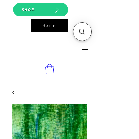
SHOP
Home
ASGS On
Line Shop