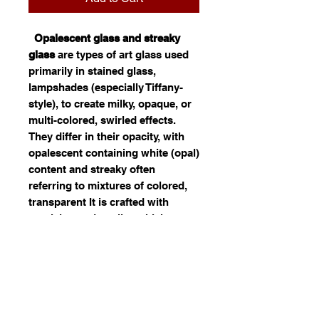
Opalescent glass and streaky
glass
are types of art glass used
primarily in stained glass,
lampshades (especially Tiffany-
style), to create milky, opaque, or
multi-colored, swirled effects.
They differ in their opacity, with
opalescent containing white (opal)
content and streaky often
referring to mixtures of colored,
transparent It is crafted with
precision and quality, which
reflects. Ideal for use in jewelry,
decor, or custom art, this opal
glass offers both durability and
visual appeal. Its fusion of color
and light can significantly
enhance the distinctiveness of