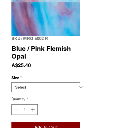
SKU: MRG 5002 R
Blue / Pink Flemish
Opal
Price
A$25.40
Size
*
Quantity
*
Add to Cart