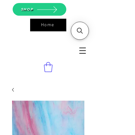
SHOP
Home
ASGS On
Line Shop