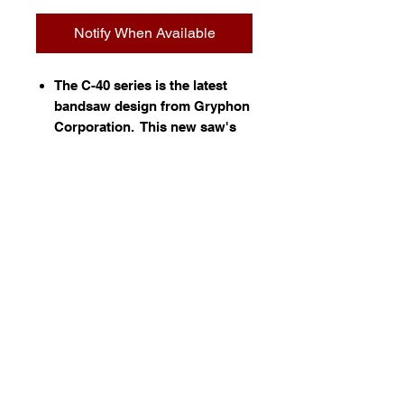
Notify When Available
The C-40 series is the latest
bandsaw design from Gryphon
Corporation. This new saw's
hallmarks are very fast cutting
and the best reliability in the
industry. This saw is used
extensively for cutting stone,
glass and bone.
Information
•
Simple construction with few
moving parts
•
New High Speed Motor for the
fastest cutting available
•
Direct drive - no belts or pulleys