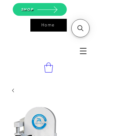
SHOP
Home
ASGS On
Line Shop