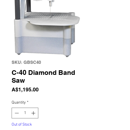
SKU: GBSC40
C-40 Diamond Band
Saw
Price
A$1,195.00
Quantity
*
Out of Stock