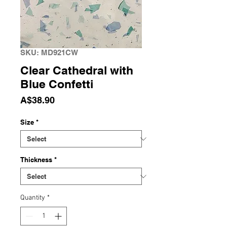
SKU: MD921CW
Clear Cathedral with
Blue Confetti
Price
A$38.90
Size
*
Thickness
*
Quantity
*