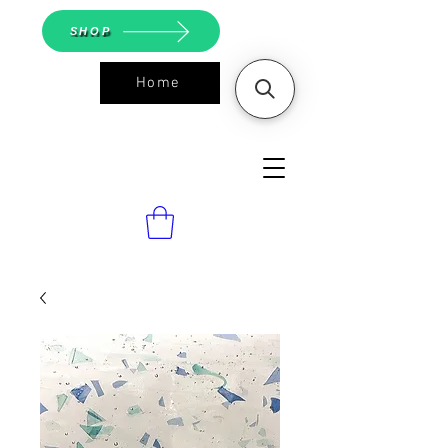
SHOP
Home
ASGS On
Line Shop