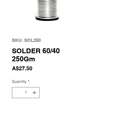
SKU: SOL250
SOLDER 60/40
250Gm
Price
A$27.50
Quantity
*
Add to Cart
Solder 60/40 250Gm