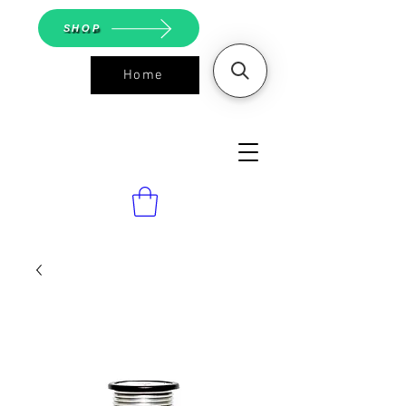
SHOP
Home
ASGS On
Line Shop