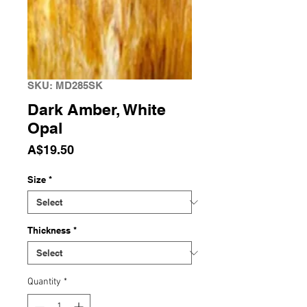
SKU: MD285SK
Dark Amber, White
Opal
Price
A$19.50
Size
*
Thickness
*
Quantity
*