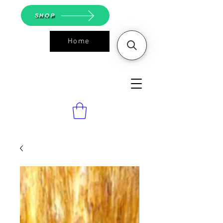
SHOP
Home
ASGS On
Line Shop