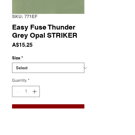
SKU: 771EF
Easy Fuse Thunder
Grey Opal STRIKER
Price
A$15.25
Size
*
Quantity
*
Add to Cart
Easy Fuse Thunder Grey Opal
82
COE