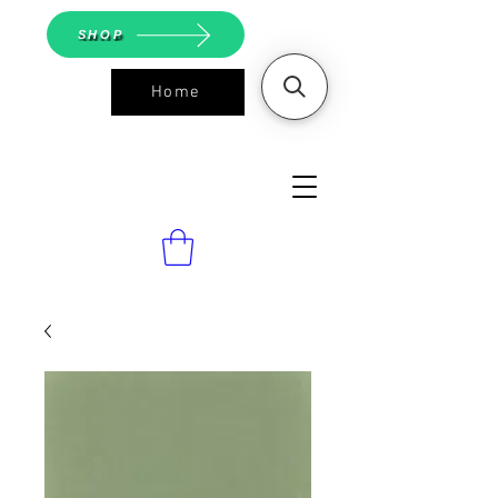
SHOP
Home
ASGS On
Line Shop