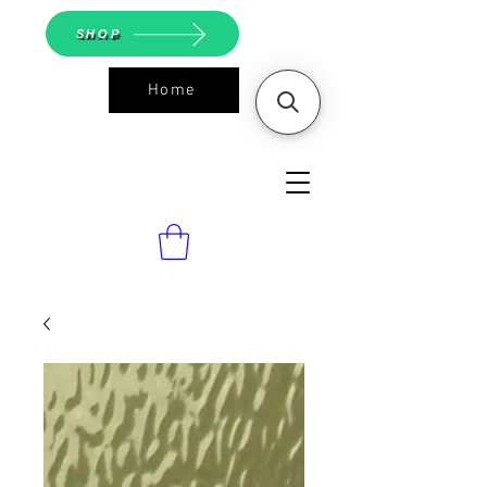
SHOP
Home
ASGS On
Line Shop