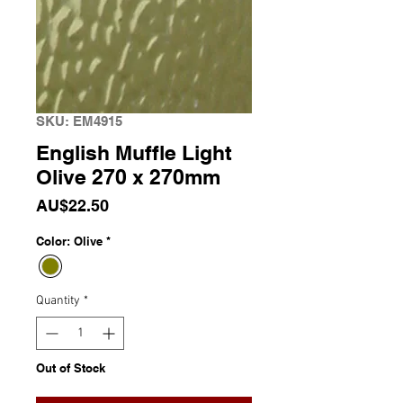
SKU: EM4915
English Muffle Light
Olive 270 x 270mm
Price
AU$22.50
Color: Olive
*
Quantity
*
Out of Stock