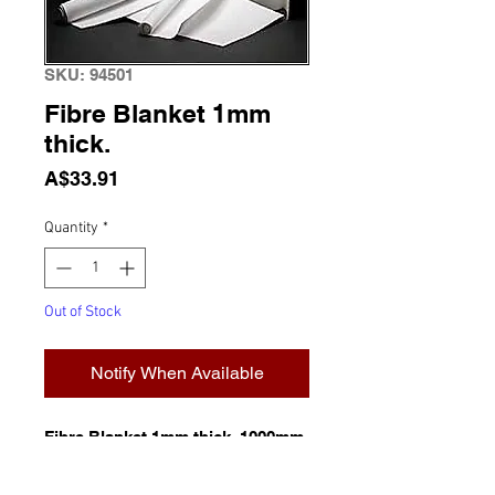
SKU: 94501
Fibre Blanket 1mm
thick.
Price
A$33.91
Quantity
*
Out of Stock
Notify When Available
Fibre Blanket 1mm thick. 1000mm
x 610mm