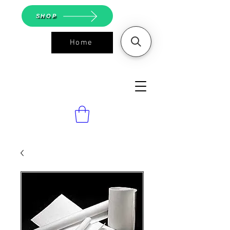
SHOP
Home
ASGS On
Line Shop