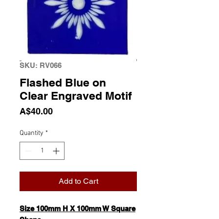
SKU: RV066
Flashed Blue on
Clear Engraved Motif
Price
A$40.00
Quantity
*
Add to Cart
Size 100mm H X 100mm W Square