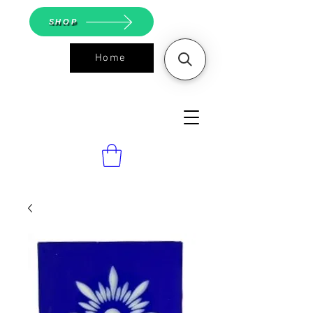
SHOP
Home
ASGS On
Line Shop