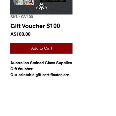
SKU: GV100
Gift Voucher $100
Price
A$100.00
Add to Cart
Australian Stained Glass Supplies
Gift Voucher.
Our printable gift certificates are
delivered to you as a digital copy
to your email by default, so you
do not have to wait.