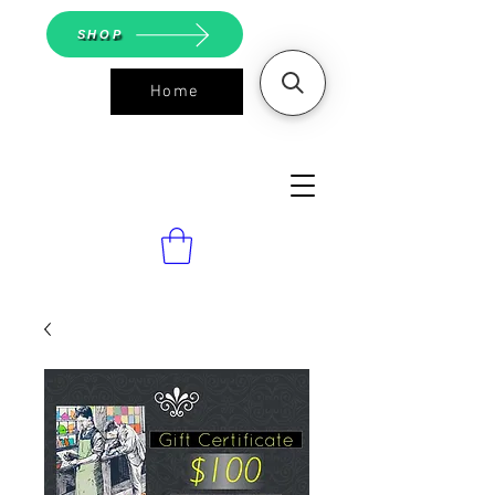
SHOP
Home
ASGS On
Line Shop