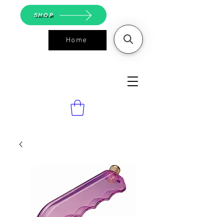
SHOP
Home
ASGS On
Line Shop