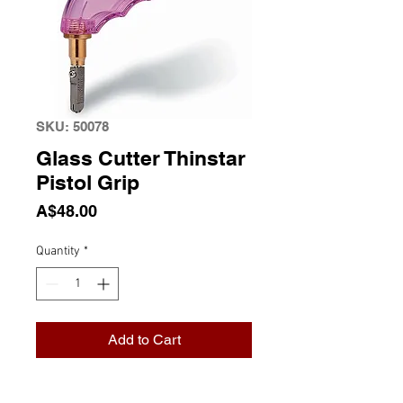
SKU: 50078
Glass Cutter Thinstar
Pistol Grip
Price
A$48.00
Quantity
*
Add to Cart
Glass Cutter Thinstar Pistol Grip