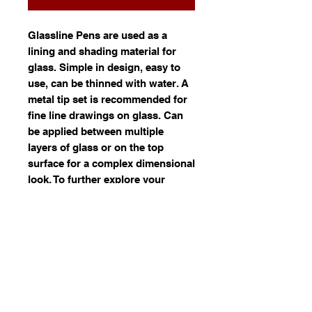
Glassline Pens are used as a
lining and shading material for
glass. Simple in design, easy to
use, can be thinned with water. A
metal tip set is recommended for
fine line drawings on glass. Can
be applied between multiple
layers of glass or on the top
surface for a complex dimensional
look. To further explore your
creative edge, Glassline colours
may be sprayed to achieve subtle
shading variations on glass. They
are compatible with most types of
glass from Float to 90 and 96
COE. For best results "task fuse"
individual sheets of glass before
stacking your full fuse. Lead-free