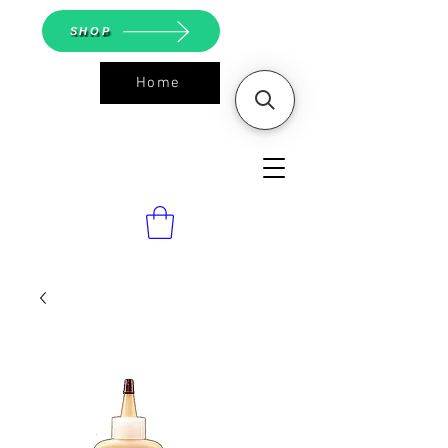
SHOP
Home
ASGS On
Line Shop