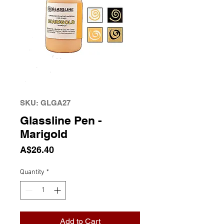
SKU: GLGA27
Glassline Pen -
Marigold
Price
A$26.40
Quantity
*
Add to Cart