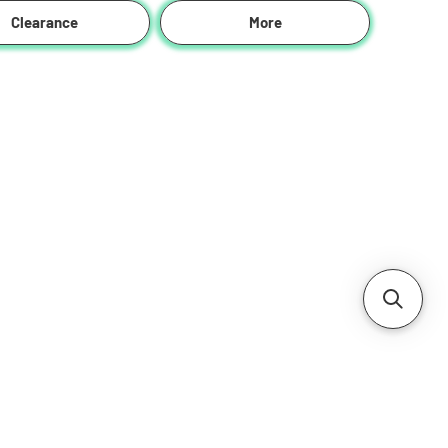
Clearance
More