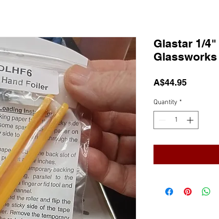
Glastar 1/4"
Glassworks
Price
A$44.95
Quantity
*