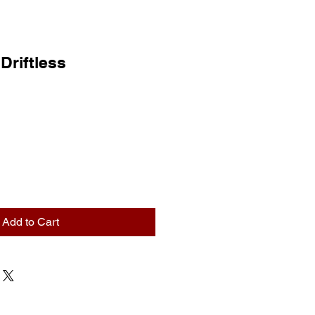
 Driftless
Add to Cart