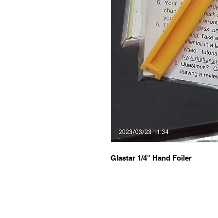
Glastar 1/4" Hand Foiler