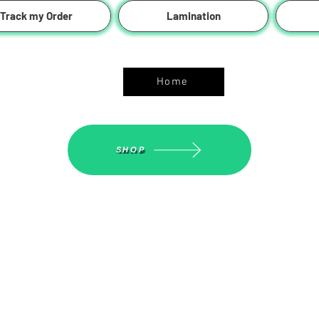
Track my Order
Lamination
ASGS On Line Shop
Home
SHOP