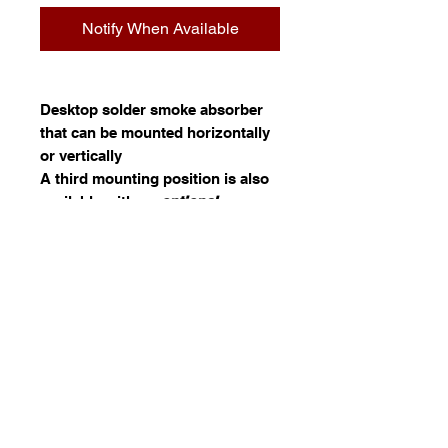
Notify When Available
Desktop solder smoke absorber
that can be mounted horizontally
or vertically
A third mounting position is also
available with an
optional
arm
stand
.
(HC1568)
Filter packs of 5. (HA1001)
Specifications
Details
Information
HAKKO HFA-400, a small bench top
smoke absorber with a powerful fan
AXESS GLASS PRODUCTS
absorbs soldering fumes onto an
AUSTRALIA PTY LTD
are holders of