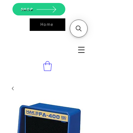
SHOP
Home
ASGS On
Line Shop