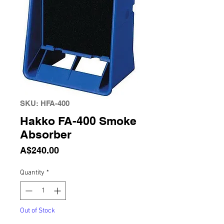
SKU: HFA-400
Hakko FA-400 Smoke
Absorber
Price
A$240.00
Quantity
*
Out of Stock