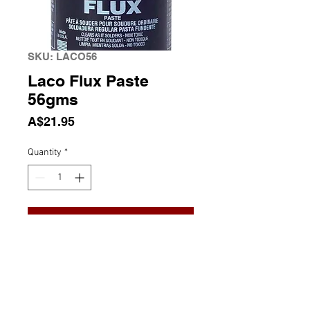
SKU: LACO56
Laco Flux Paste
56gms
Price
A$21.95
Quantity
*
Add to Cart
Laco Flux Paste 56gms