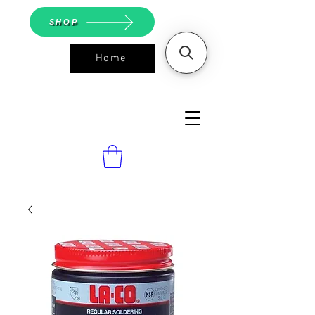
SHOP
Home
ASGS On
Line Shop