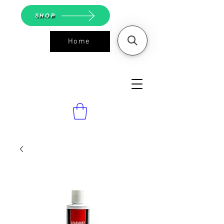
SHOP
Home
ASGS On
Line Shop