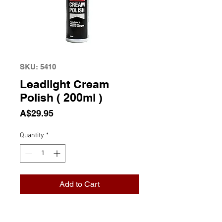
SKU: 5410
Leadlight Cream
Polish ( 200ml )
Price
A$29.95
Quantity
*
Add to Cart
Leadlight Cream Polish ( 200ml )