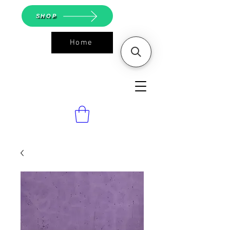
SHOP
Home
ASGS On
Line Shop