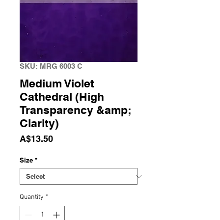
SKU: MRG 6003 C
Medium Violet
Cathedral (High
Transparency &amp;
Clarity)
Price
A$13.50
Size
*
Quantity
*