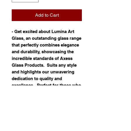
Add to Cart
- Get excited about Lumina Art
Glass, an outstanding glass range
that perfectly combines elegance
and durability, showcasing the
incredible standards of Axess
Glass Products. Suits any style
and highlights our unwavering
dedication to quality and
excellence - Perfect for those who
crave refined design and lasting
value - Adds a unique flair to your
collection with its distinctive
character - Discover the seamless
harmony of aesthetics and
functionality in this amazing