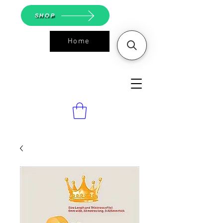
SHOP
Home
ASGS On
Line Shop