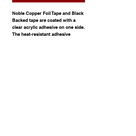
Noble Copper Foil Tape and Black
Backed tape are coated with a
clear acrylic adhesive on one side.
The heat-resistant adhesive
delivers an extremely high tack,
and the high tensile copper foil is
very malleable to wrap tightly
around corners by hand or using
automated equipment.
Available in in 5mm, 5.5mm and
6mm wide 33 metres rolls and
0.1mm thickness.
© 2023 by Stafrace Marketing &