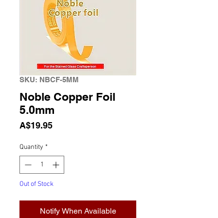
SKU: NBCF-5MM
Noble Copper Foil
5.0mm
Price
A$19.95
Quantity
*
Out of Stock
Notify When Available