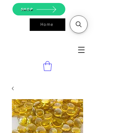
SHOP
Home
ASGS On
Line Shop