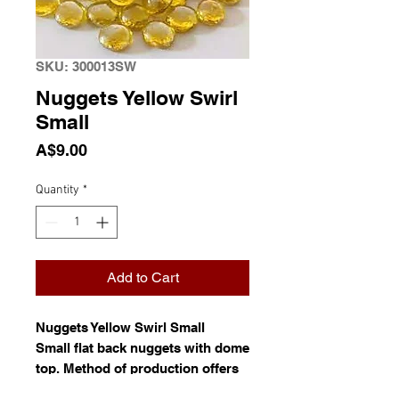
SKU: 300013SW
Nuggets Yellow Swirl
Small
Price
A$9.00
Quantity
*
Add to Cart
Nuggets Yellow Swirl Small
Small flat back nuggets with dome
top. Method of production offers
no control over the exact size and