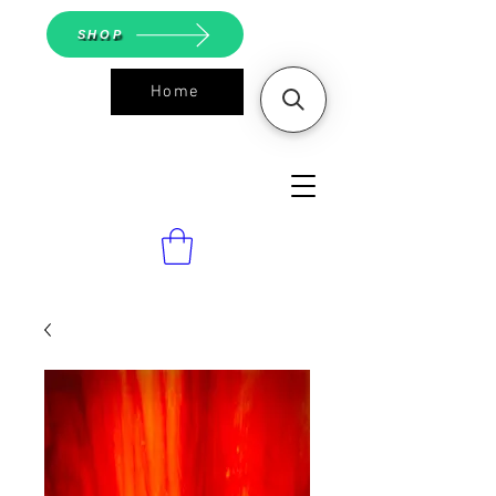
SHOP
Home
ASGS On
Line Shop