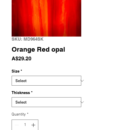
SKU: MD964SK
Orange Red opal
Price
A$29.20
Size
*
Thickness
*
Quantity
*