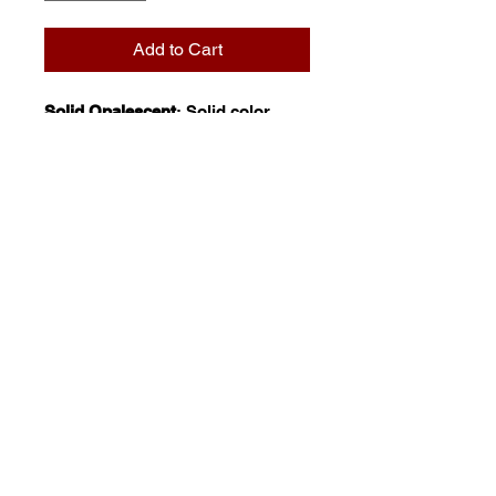
Add to Cart
Solid Opalescent
: Solid color,
opalescent glasses. These non-
variegated products are highly
reflective in nature and thus
especially popular for mosaic and
mural application. With natural or
artificial, backlighting they reveal
a captivating, luminescent glow.
© 2023 by Stafrace Marketing &
Management Services