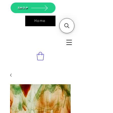
SHOP
Home
ASGS On
Line Shop