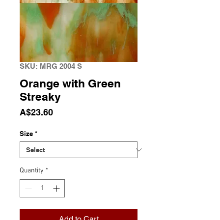
SKU: MRG 2004 S
Orange with Green
Streaky
Price
A$23.60
Size
*
Quantity
*
Add to Cart