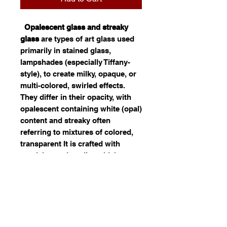
Opalescent glass and streaky
glass
are types of art glass used
primarily in stained glass,
lampshades (especially Tiffany-
style), to create milky, opaque, or
multi-colored, swirled effects.
They differ in their opacity, with
opalescent containing white (opal)
content and streaky often
referring to mixtures of colored,
transparent It is crafted with
precision and quality, which
reflects. Ideal for use in jewelry,
decor, or custom art, this opal
glass offers both durability and
visual appeal. Its fusion of color
and light can significantly
enhance the distinctiveness of