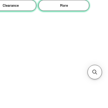
Clearance
More