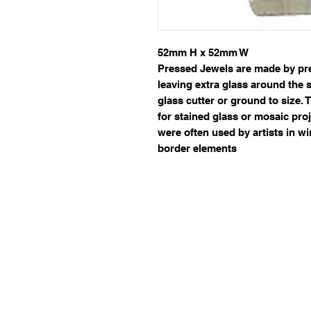
52mm H x 52mm W
Pressed Jewels are made by pres
leaving extra glass around the 
glass cutter or ground to size.
for stained glass or mosaic proj
were often used by artists in 
border elements