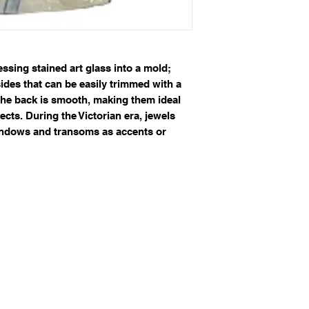
sing stained art glass into a mold;
sides that can be easily trimmed with a
 The back is smooth, making them ideal
ects. During the Victorian era, jewels
windows and transoms as accents or