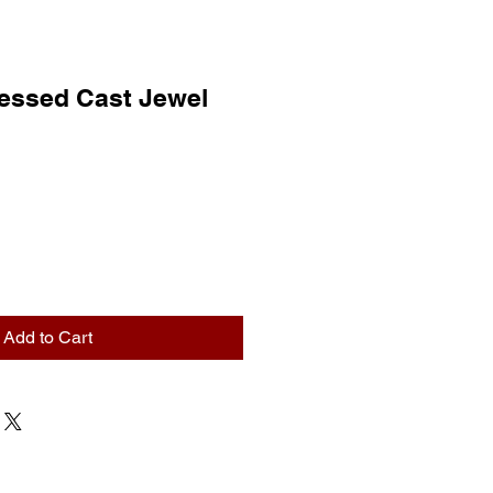
ressed Cast Jewel
Add to Cart