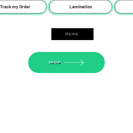
Track my Order
Lamination
ASGS On Line Shop
Home
SHOP