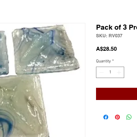
Pack of 3 P
SKU: RV037
Price
A$28.50
Quantity
*