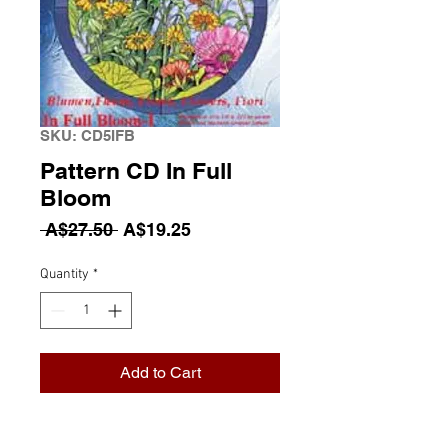
SKU: CD5IFB
Pattern CD In Full
Bloom
Regular Price
Sale Price
 A$27.50 
A$19.25
Quantity
*
Add to Cart
Pattern CD In Full Bloom