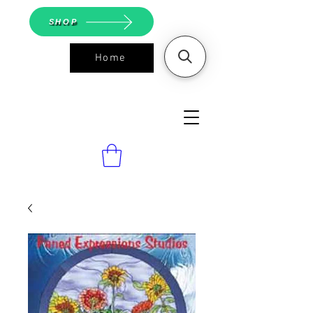
SHOP
Home
ASGS On
Line Shop