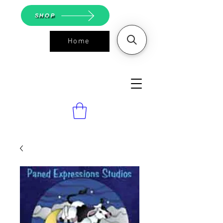
SHOP
Home
ASGS On
Line Shop