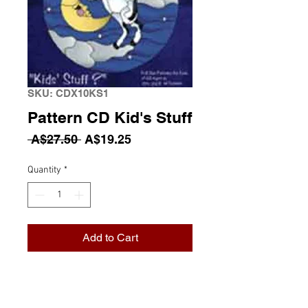
SKU: CDX10KS1
Pattern CD Kid's Stuff
Regular Price
Sale Price
 A$27.50 
A$19.25
Quantity
*
Add to Cart
Pattern CD Kid's Stuff