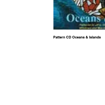
Pattern CD Oceans & Islands