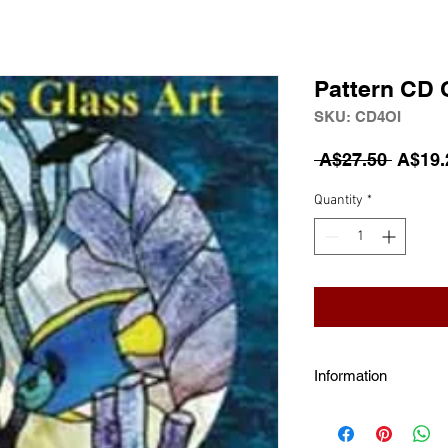
Pattern CD 
SKU: CD4OI
Regula
 A$27.50 
A$19.
Quantity
*
Information
Over 80 Stained G