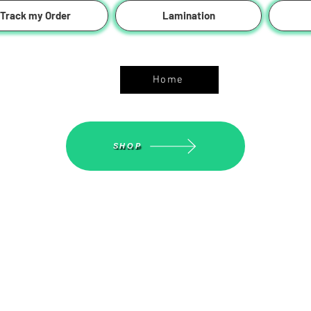
Track my Order
Lamination
ASGS On Line Shop
Home
SHOP