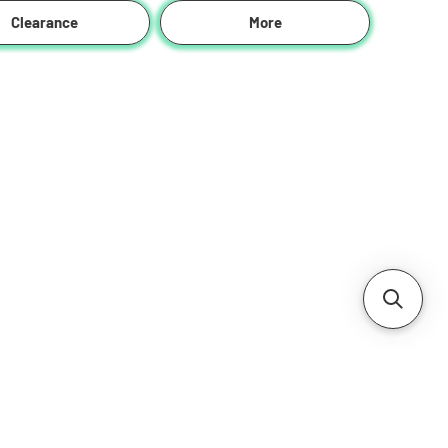
Clearance
More