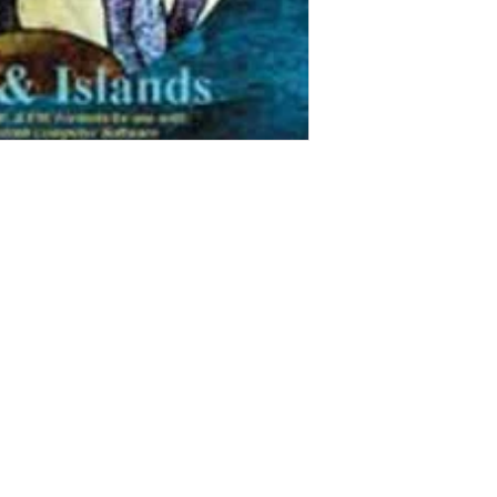
They were our favori
create and to view.
These are image file
this CD.
All patterns are provi
and .eye (for Glass
for easy resize, res
Patterns accommodate