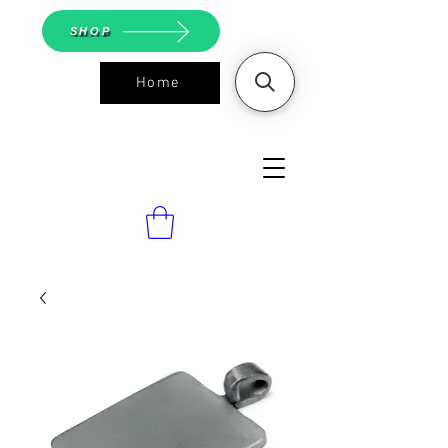
SHOP
Home
ASGS On
Line Shop