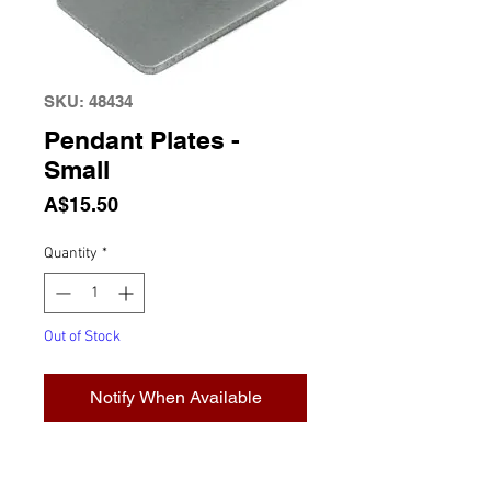
SKU: 48434
Pendant Plates -
Small
Price
A$15.50
Quantity
*
Out of Stock
Notify When Available
Pendant Plates, Small (10 plates
per box) 22mm x 19mm