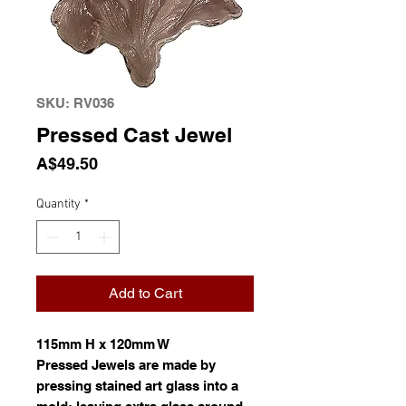
SKU: RV036
Pressed Cast Jewel
Price
A$49.50
Quantity
*
Add to Cart
115mm H x 120mm W
Pressed Jewels are made by
pressing stained art glass into a