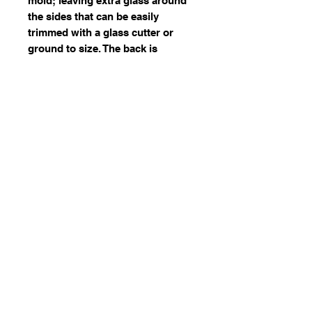
mold; leaving extra glass around
the sides that can be easily
trimmed with a glass cutter or
ground to size. The back is
smooth, making them ideal for
stained glass or mosaic projects.
During the Victorian era, jewels
were often used by artists in
windows and transoms as
accents or border elements
© 2023 by Stafrace Marketing &
Management Services