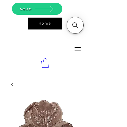
SHOP
Home
ASGS On
Line Shop