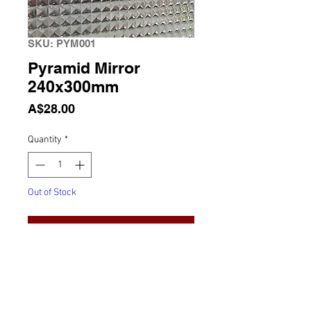
SKU: PYM001
Pyramid Mirror
240x300mm
Price
A$28.00
Quantity
*
Out of Stock
Notify When Available
Pyramid Mirror 240x300mm