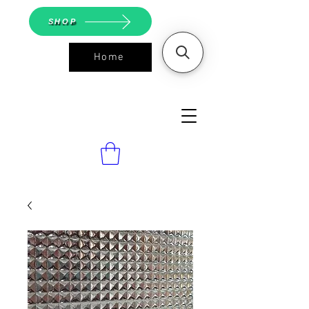
SHOP
Home
ASGS On
Line Shop