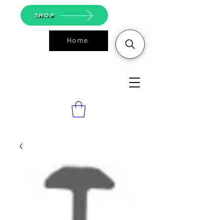
SHOP
Home
ASGS On
Line Shop