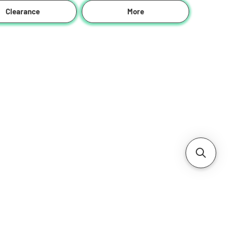
Clearance
More