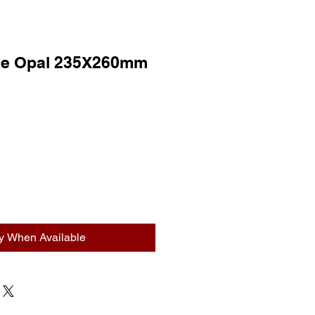
ite Opal 235X260mm
fy When Available