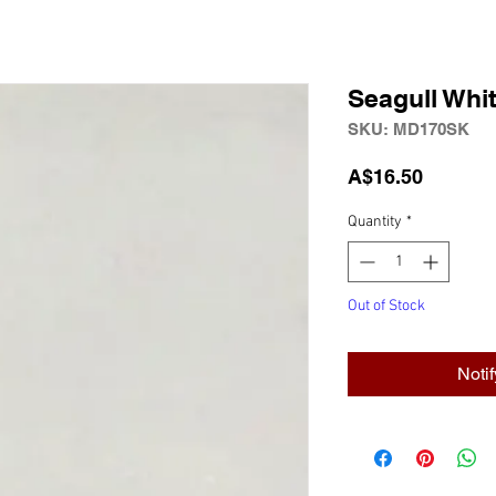
Seagull Wh
SKU: MD170SK
Price
A$16.50
Quantity
*
Out of Stock
Noti