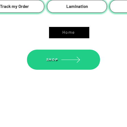
Track my Order
Lamination
ASGS On Line Shop
Home
SHOP