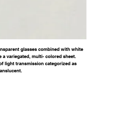
ansparent glasses combined with white
e a variegated, multi- colored sheet.
of light transmission categorized as
anslucent.