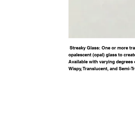
Streaky Glass: One or more tr
opalescent (opal) glass to creat
Available with varying degrees 
Wispy, Translucent, and Semi-Tr