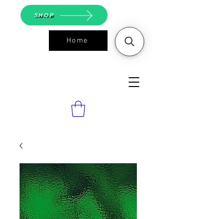
SHOP
Home
ASGS On
Line Shop