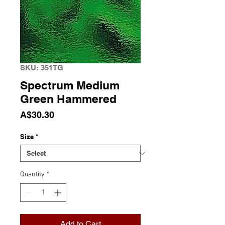
SKU: 351TG
Spectrum Medium
Green Hammered
Price
A$30.30
Size
*
Quantity
*
Add to Cart