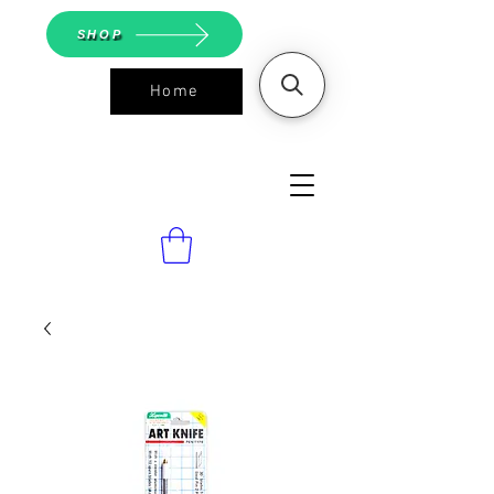
SHOP
Home
ASGS On
Line Shop