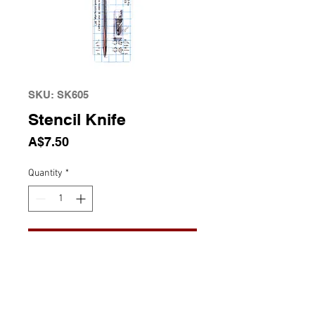
SKU: SK605
Stencil Knife
Price
A$7.50
Quantity
*
Add to Cart
Stencil Knife