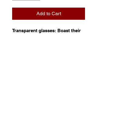
Add to Cart
Transparent glasses: Boast their
colour in all manner of
transmitted light. These simple
glasses are the foundation of
traditional glasswork and are
available in a selection of colour
and texture that is unmatched,
anywhere.
© 2023 by Stafrace Marketing &