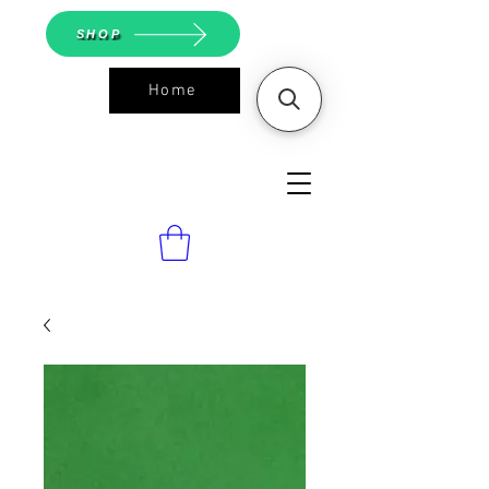
SHOP
Home
ASGS On
Line Shop