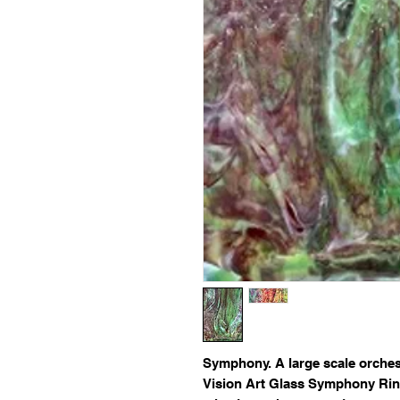
Symphony
. A large scale orche
Vision Art Glass Symphony Ring