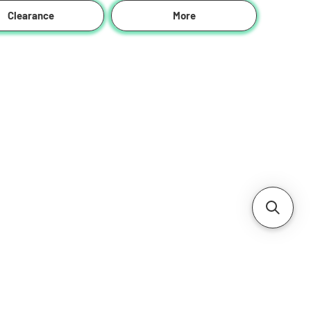
Clearance
More