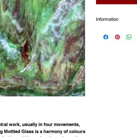
Information
Mottle Glass:
These 
processes such as s
use ring mottles to 
sunlight on petals, l
The mottle patterning
heat work sensitive
stral work, usually in four movements,
 Mottled Glass is a harmony of colours