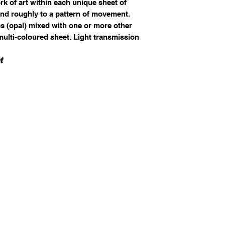
k of art within each unique sheet of
nd roughly to a pattern of movement.
ss (opal) mixed with one or more other
 multi-coloured sheet. Light transmission
t