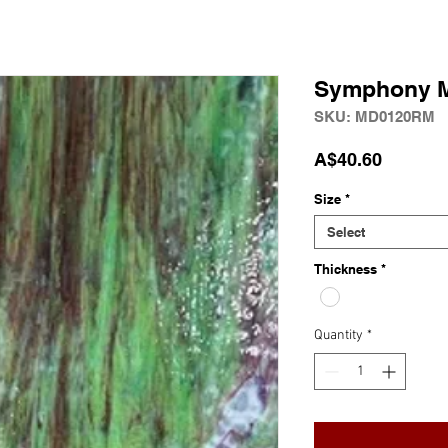
Symphony M
SKU: MD0120RM
Price
A$40.60
Size
*
Select
Thickness
*
Quantity
*