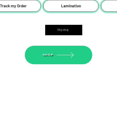
Track my Order
Lamination
ASGS On Line Shop
Home
SHOP