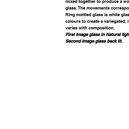
mixed together to produce a wor
glass. The movements correspo
Ring mottled glass is white gla
colours to create a variegated,
varies with composition.
First Image glass in Natural ligh
Second Image glass back lit.