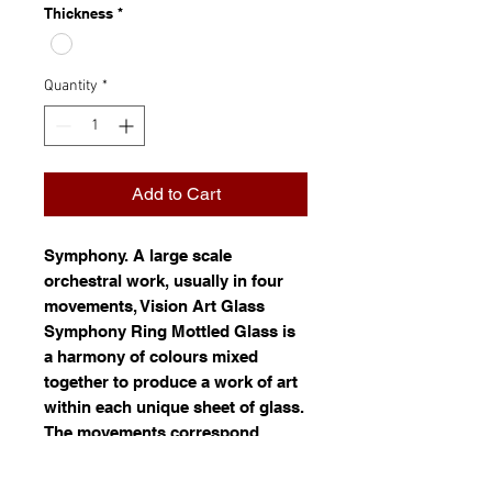
Thickness
*
Quantity
*
Add to Cart
Symphony
. A large scale
orchestral work, usually in four
movements, Vision Art Glass
Symphony Ring Mottled Glass is
a harmony of colours mixed
together to produce a work of art
within each unique sheet of glass.
The movements correspond
roughly to a pattern of movement.
Ring mottled glass is white glass