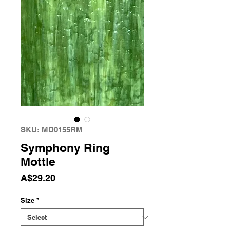
SKU: MD0155RM
Symphony Ring
Mottle
Price
A$29.20
Size
*