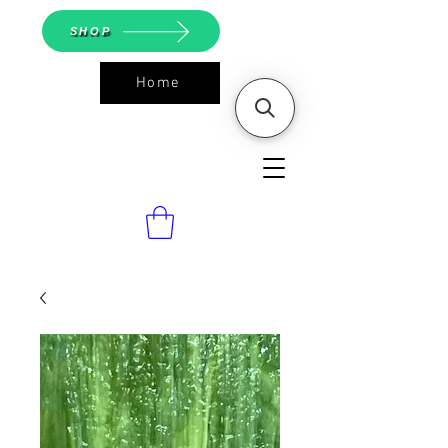
SHOP
Home
ASGS On
Line Shop