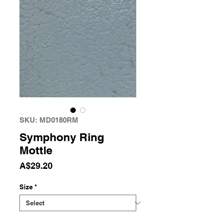
SKU: MD0180RM
Symphony Ring
Mottle
Price
A$29.20
Size
*