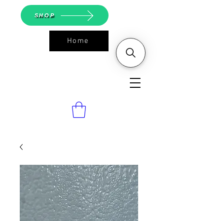
SHOP
Home
ASGS On
Line Shop