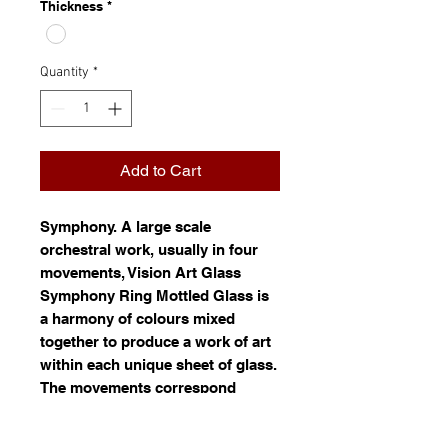
Thickness
*
Quantity
*
Add to Cart
Symphony
. A large scale
orchestral work, usually in four
movements, Vision Art Glass
Symphony Ring Mottled Glass is
a harmony of colours mixed
together to produce a work of art
within each unique sheet of glass.
The movements correspond
roughly to a pattern of movement.
Ring mottled glass is white glass