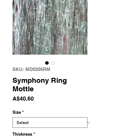
SKU: MD0205RM
Symphony Ring
Mottle
Price
A$40.60
Size
*
Thickness
*