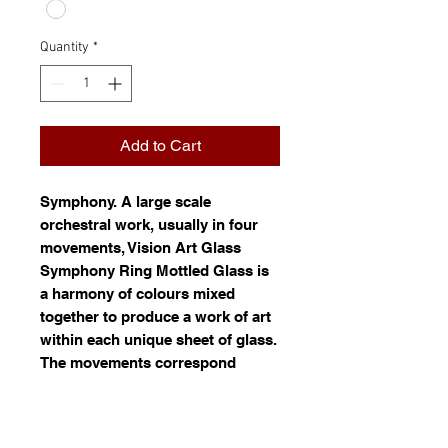
Quantity
*
Add to Cart
Symphony
. A large scale
orchestral work, usually in four
movements, Vision Art Glass
Symphony Ring Mottled Glass is
a harmony of colours mixed
together to produce a work of art
within each unique sheet of glass.
The movements correspond
roughly to a pattern of movement.
Ring mottled glass is white glass
(opal) mixed with one or more