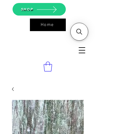
SHOP
Home
ASGS On
Line Shop