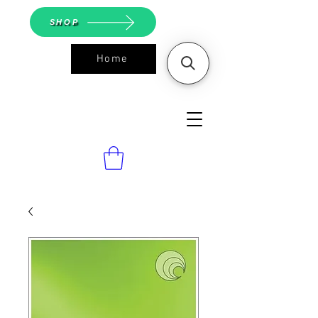
SHOP
Home
ASGS On
Line Shop