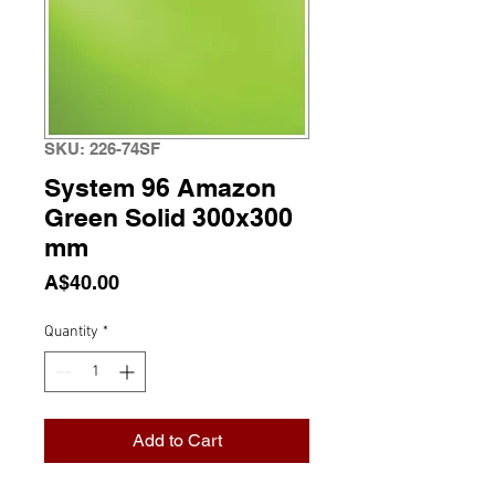
SKU: 226-74SF
System 96 Amazon
Green Solid 300x300
mm
Price
A$40.00
Quantity
*
Add to Cart