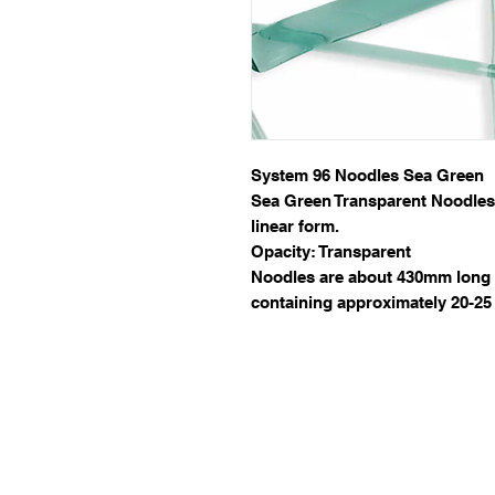
System 96 Noodles Sea Green
Sea Green Transparent Noodles o
linear form.
Opacity: Transparent
Noodles are about 430mm long 
containing approximately 20-25