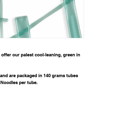
ffer our palest cool-leaning, green in
and are packaged in 140 grams tubes
 Noodles per tube.