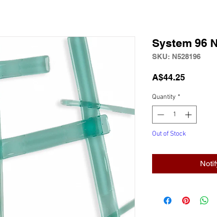
System 96 
SKU: N528196
Price
A$44.25
Quantity
*
Out of Stock
Noti