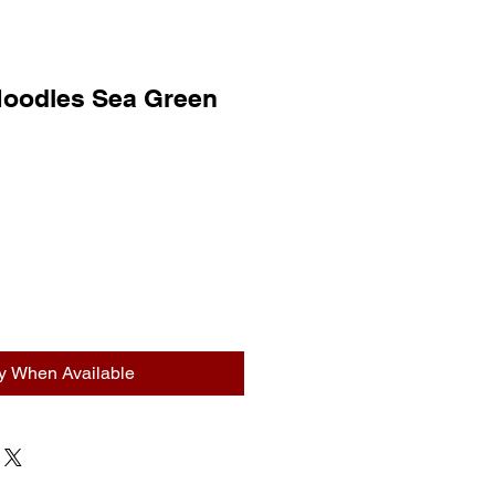
Noodles Sea Green
fy When Available