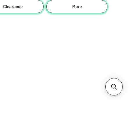
Clearance
More