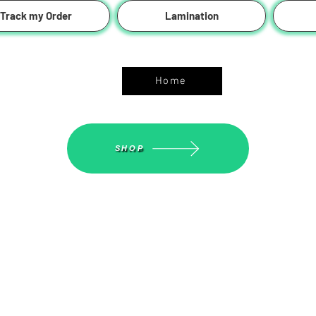
Track my Order
Lamination
ASGS On Line Shop
Home
SHOP