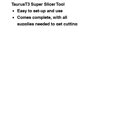
TaurusT3 Super Slicer Tool
Easy to set-up and use
Comes complete, with all
supplies needed to get cutting
right away
Reliably makes straight cuts as
thin as 1/16”
Works with any kind of material
Works on most glass ring saws
and band saws from all
manufacturers
© 2023 by Stafrace Marketing &
Management Services