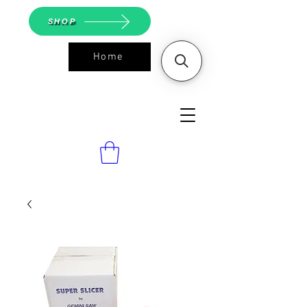
SHOP
Home
ASGS On
Line Shop