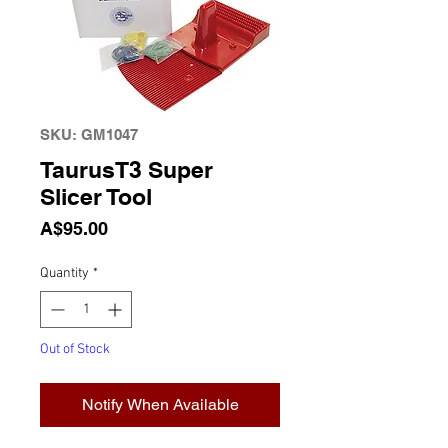
SKU: GM1047
TaurusT3 Super
Slicer Tool
Price
A$95.00
Quantity
*
Out of Stock
Notify When Available