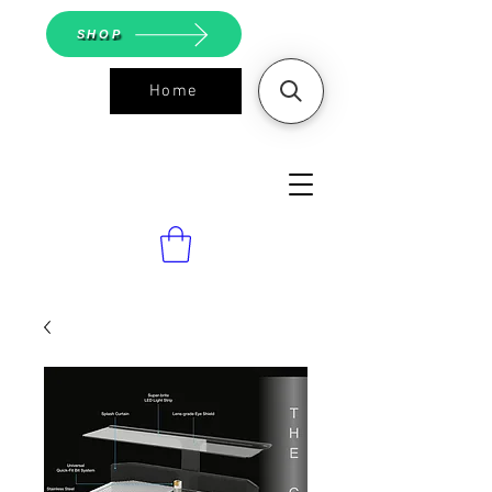
SHOP
Home
ASGS On
Line Shop