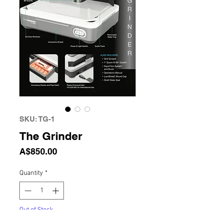
SKU: TG-1
The Grinder
Price
A$850.00
Quantity
*
Out of Stock