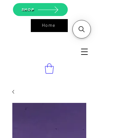
SHOP
Home
ASGS On
Line Shop