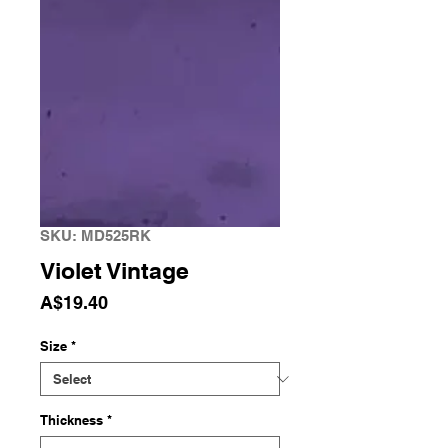
SKU: MD525RK
Violet Vintage
Price
A$19.40
Size
*
Thickness
*