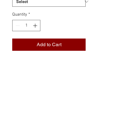
Quantity
*
Add to Cart
Transparent glasses: Boast their
colour in all manner of
transmitted light. These simple
glasses are the foundation of
traditional glasswork and are
available in a selection of colour
and texture that is unmatched,
anywhere.