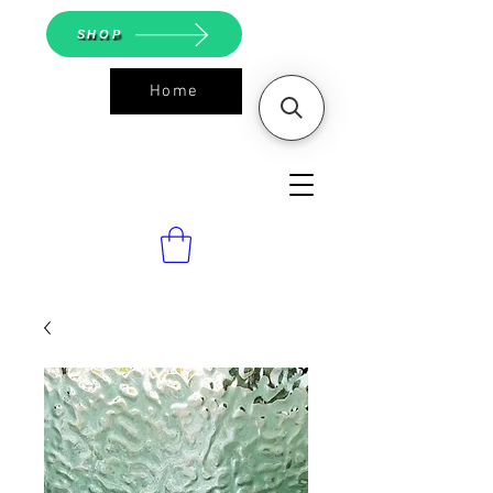
SHOP
Home
ASGS On
Line Shop