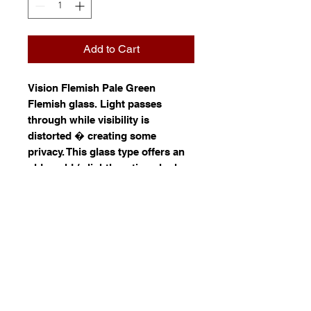
Add to Cart
Vision Flemish Pale Green
Flemish glass. Light passes
through while visibility is
distorted � creating some
privacy. This glass type offers an
old world / slightly antique look.
Resembling panes made by glass
artisans of the 1800s, Flemish
glass has the look and textured
feel of hand-blown glass. Its
defining characteristic is the
ripples throughout each pane.
Information