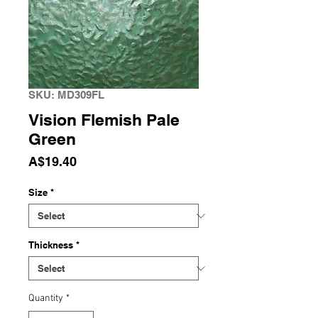
SKU: MD309FL
Vision Flemish Pale
Green
Price
A$19.40
Size
*
Thickness
*
Quantity
*