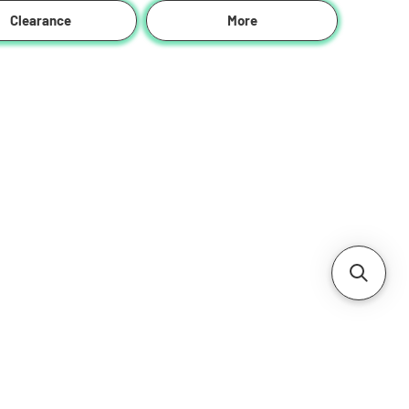
Clearance
More