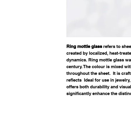
Ring mottle glass
refers to she
created by localized, heat-treat
dynamics. Ring mottle glass was
century. The colour is mixed wi
throughout the sheet. It is craf
reflects Ideal for use in jewelry
offers both durability and visual
significantly enhance the distin