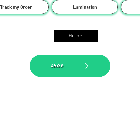
Track my Order
Lamination
ASGS On Line Shop
Home
SHOP