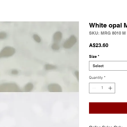
White opal 
SKU: MRG 8010 M
Price
A$23.60
Size
*
Select
Quantity
*