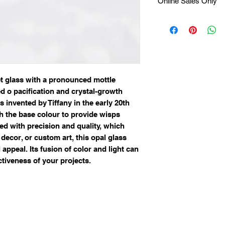
Online Sales Only
Available Online Onl
et glass with a pronounced mottle
ed o pacification and crystal-growth
 invented by Tiffany in the early 20th
th the base colour to provide wisps
ted with precision and quality, which
, decor, or custom art, this opal glass
 appeal. Its fusion of color and light can
ctiveness of your projects.