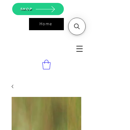
SHOP
Home
ASGS On
Line Shop