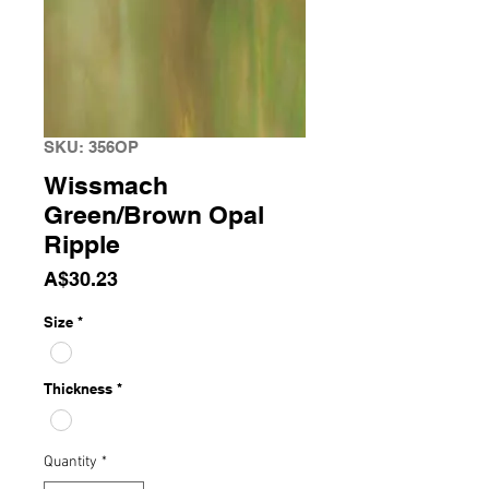
SKU: 356OP
Wissmach
Green/Brown Opal
Ripple
Price
A$30.23
Size
*
Thickness
*
Quantity
*