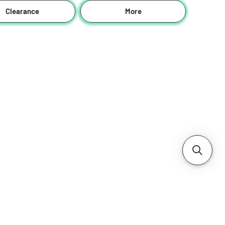
Clearance
More