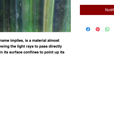
Noti
name implies, is a material almost 
wing the light rays to pass directly 
n its surface confines to point up its 