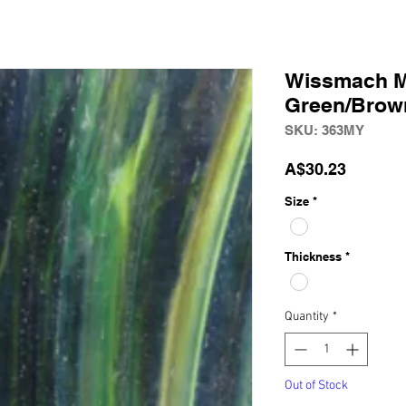
Wissmach 
Green/Brown
SKU: 363MY
Price
A$30.23
Size
*
Thickness
*
Quantity
*
Out of Stock