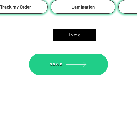
Track my Order
Lamination
ASGS On Line Shop
Home
SHOP