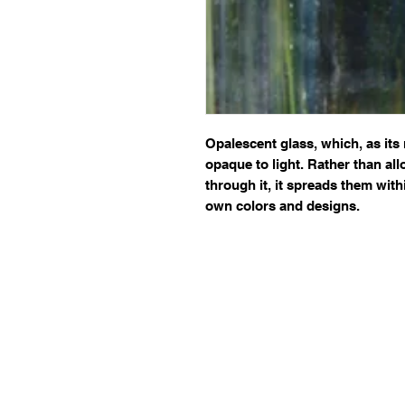
Opalescent glass, which, as its 
opaque to light. Rather than allo
through it, it spreads them withi
own colors and designs.