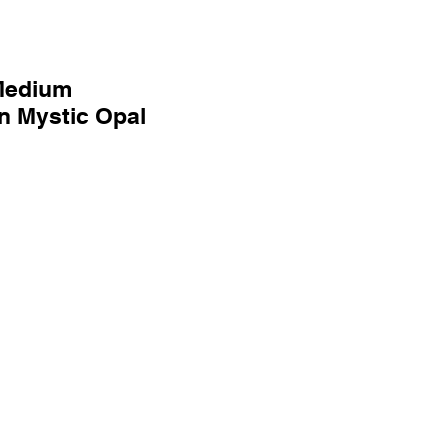
Medium
 Mystic Opal