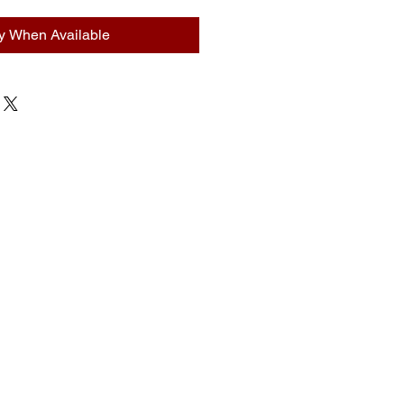
fy When Available