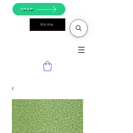
SHOP
Home
ASGS On
Line Shop