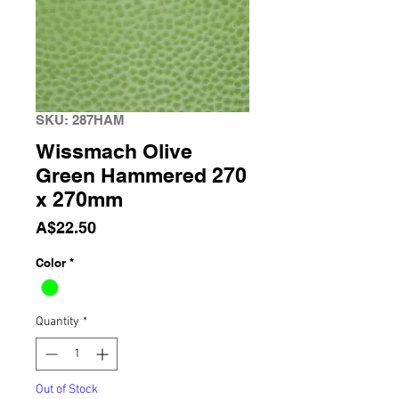
SKU: 287HAM
Wissmach Olive
Green Hammered 270
x 270mm
Price
A$22.50
Color
*
Quantity
*
Out of Stock